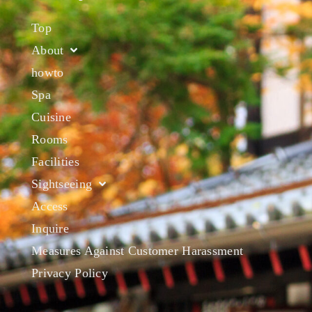
Top
About
howto
Spa
Cuisine
Rooms
Facilities
Sightseeing
Access
Inquire
Measures Against Customer Harassment
Privacy Policy