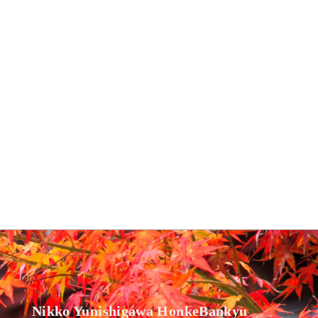
Nikko Yunishigawa HonkeBankyu