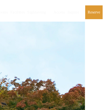
ooms
Facilities
Sightseeing
Access
Inquire
Reserve