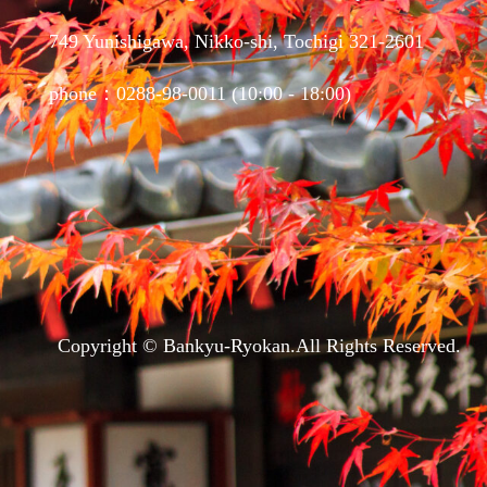
749 Yunishigawa, Nikko-shi, Tochigi 321-2601
phone：0288-98-0011 (10:00 - 18:00)
Copyright © Bankyu-Ryokan.All Rights Reserved.