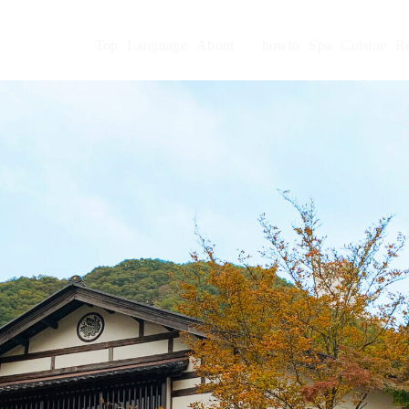
Top
Language
About
howto
Spa
Cuisine
R