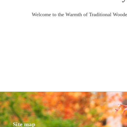
Welcome to the Warmth of Traditional Woode
Site map