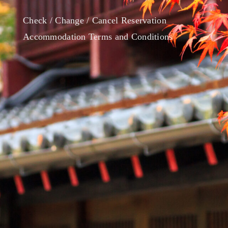
Check / Change / Cancel Reservation
Accommodation Terms and Conditions