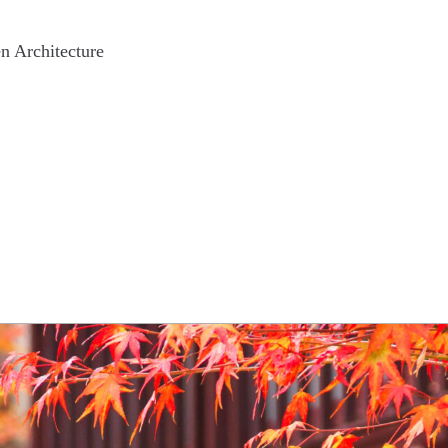
n Architecture