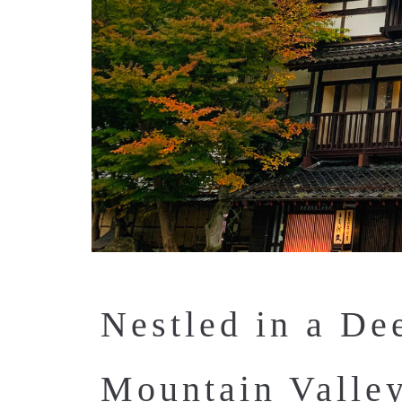
Nestled in a De
Mountain Valle