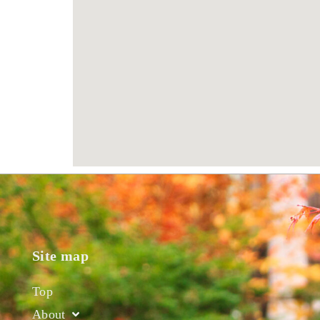
Site map
Top
About