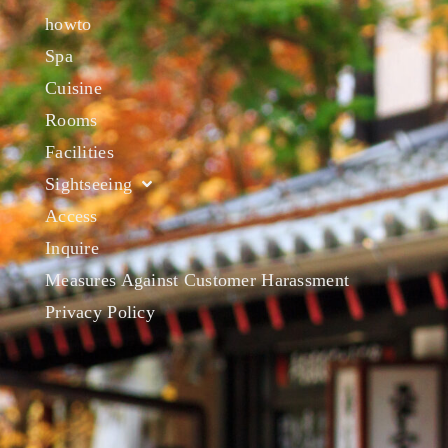
howto
Spa
Cuisine
Rooms
Facilities
Sightseeing
Access
Inquire
Measures Against Customer Harassment
Privacy Policy