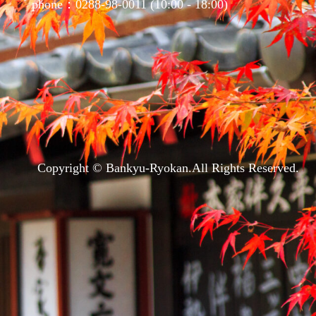
phone：0288-98-0011 (10:00 - 18:00)
Copyright © Bankyu-Ryokan.All Rights Reserved.