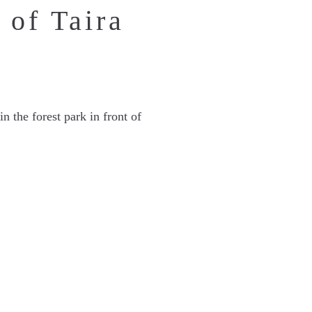
 of Taira
n the forest park in front of