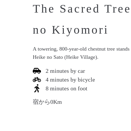
The Sacred Tree
no Kiyomori
A towering, 800-year-old chestnut tree stands i
Heike no Sato (Heike Village).
2 minutes by car
4 minutes by bicycle
8 minutes on foot
宿から0Km