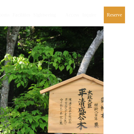
ooms
Facilities
Sightseeing
Access
Inquire
Reserve