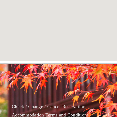
Check / Change / Cancel Reservation
Accommodation Terms and Conditions