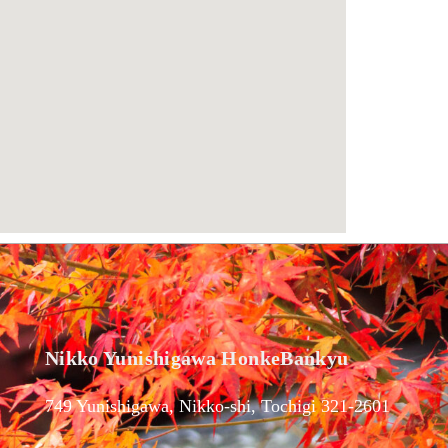
Nikko Yunishigawa HonkeBankyu
749 Yunishigawa, Nikko-shi, Tochigi 321-2601