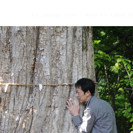
Top
Language
About
howto
Spa
Cuisine
R